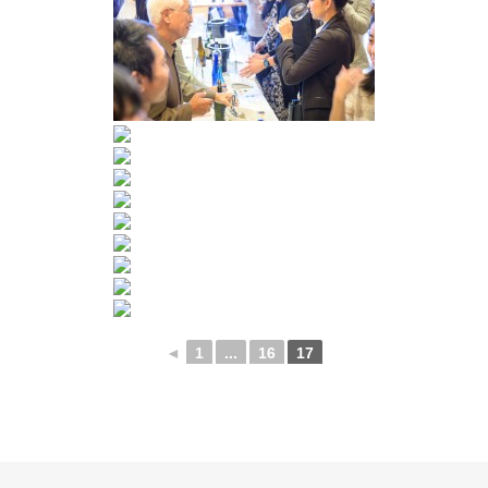
◄
1
...
16
17