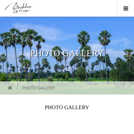
PHOTO GALLERY
PHOTO GALLERY
PHOTO GALLERY