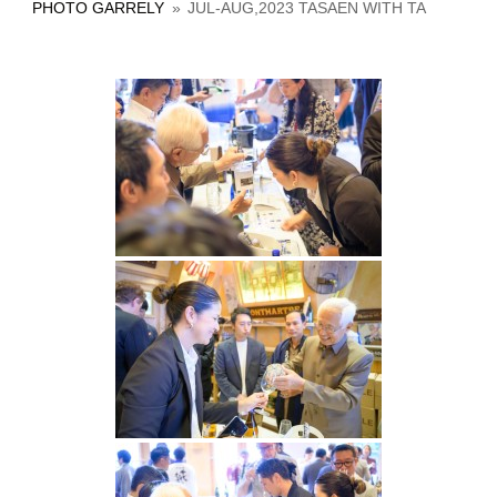
PHOTO GARRELY
»
JUL-AUG,2023 TASAEN WITH TA