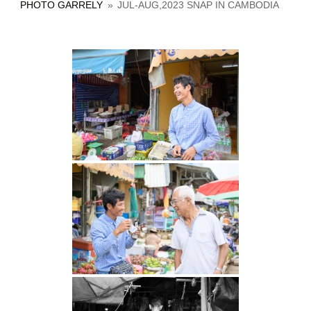
PHOTO GARRELY
»
JUL-AUG,2023 SNAP IN CAMBODIA