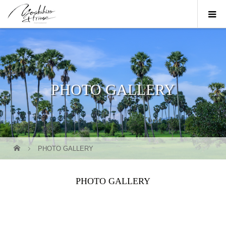
PHOTO GALLERY
PHOTO GALLERY
PHOTO GALLERY